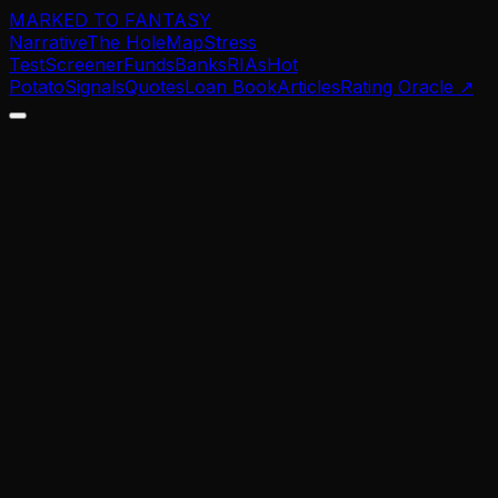
MARKED TO FANTASY
Narrative
The Hole
Map
Stress
Test
Screener
Funds
Banks
RIAs
Hot
Potato
Signals
Quotes
Loan Book
Articles
Rating Oracle
↗