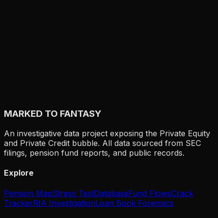
MARKED TO FANTASY
An investigative data project exposing the Private Equity
and Private Credit bubble. All data sourced from SEC
filings, pension fund reports, and public records.
Explore
Pension Map
Stress Test
Database
Fund Flows
Crack
Tracker
RIA Investigation
Loan Book Forensics