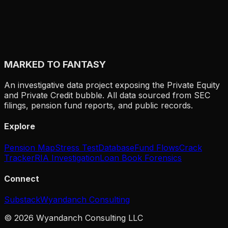
$9.3B LOSSES
CLO:
$
54
B
Japanese agricultural cooperative bank. $54B in CLO
holdings — world's largest single CLO investor. Lost
$9.3B in FY2024 on CLO markdowns. The poster child
MARKED TO FANTASY
for how structured products pass PE risk to unexpected
end holders. Japanese farmers' deposits backing
leveraged US buyout debt.
An investigative data project exposing the Private Equity
and Private Credit bubble. All data sourced from SEC
filings, pension fund reports, and public records.
Explore
Pension Map
Stress Test
Database
Fund Flows
Crack
Tracker
RIA Investigation
Loan Book Forensics
Connect
Substack
Wyandanch Consulting
©
2026
Wyandanch Consulting LLC