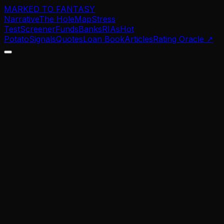
MARKED TO FANTASY
Narrative
The Hole
Map
Stress
Test
Screener
Funds
Banks
RIAs
Hot
Potato
Signals
Quotes
Loan Book
Articles
Rating Oracle
↗
0.0
%
0.0
%