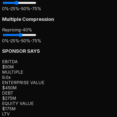
0%
-25%
-50%
-75%
Multiple Compression
Repricing
-
40
%
0%
-25%
-50%
-75%
SPONSOR SAYS
EBITDA
$50M
MULTIPLE
9.0
x
ENTERPRISE VALUE
$450M
DEBT
$275M
EQUITY VALUE
$175M
LTV