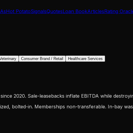
IAs
Hot Potato
Signals
Quotes
Loan Book
Articles
Rating Oracl
Veterinary
Consumer Brand / Retail
Healthcare Services
since 2020. Sale-leasebacks inflate EBITDA while destroyin
ized, bolted-in. Memberships non-transferable. In-bay wash