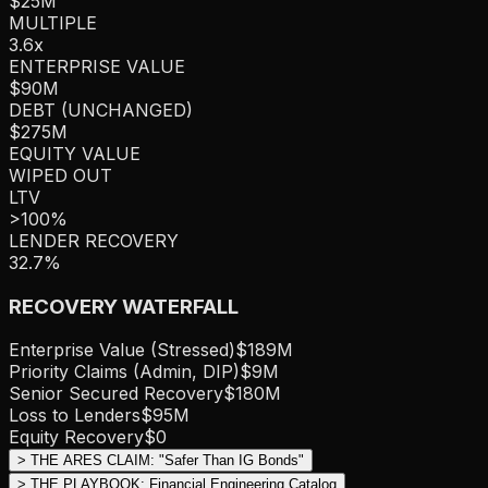
$25M
MULTIPLE
3.6
x
ENTERPRISE VALUE
$90M
DEBT (UNCHANGED)
$275M
EQUITY VALUE
WIPED OUT
LTV
>100%
LENDER RECOVERY
32.7%
RECOVERY WATERFALL
Enterprise Value (Stressed)
$189M
Priority Claims (Admin, DIP)
$9M
Senior Secured Recovery
$180M
Loss to Lenders
$95M
Equity Recovery
$0
>
THE ARES CLAIM: "Safer Than IG Bonds"
>
THE PLAYBOOK: Financial Engineering Catalog