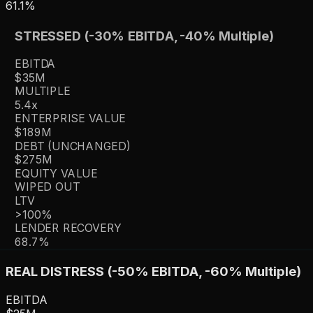
61.1%
STRESSED (-30% EBITDA, -40% Multiple)
EBITDA
$35M
MULTIPLE
5.4
x
ENTERPRISE VALUE
$189M
DEBT (UNCHANGED)
$275M
EQUITY VALUE
WIPED OUT
LTV
>100%
LENDER RECOVERY
68.7%
REAL DISTRESS (-50% EBITDA, -60% Multiple)
EBITDA