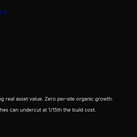
e
↗
g real asset value. Zero per-site organic growth.
es can undercut at 1/15th the build cost.