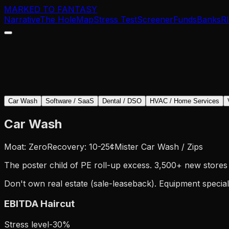
MARKED TO FANTASY
Narrative
The Hole
Map
Stress Test
Screener
Funds
Banks
R
Car Wash
Software / SaaS
Dental / DSO
HVAC / Home Services
Car Wash
Moat: Zero
Recovery: 10-25¢
Mister Car Wash / Zips
The poster child of PE roll-up excess. 3,500+ new stores 
Don't own real estate (sale-leaseback). Equipment special
EBITDA Haircut
Stress level
-
30
%