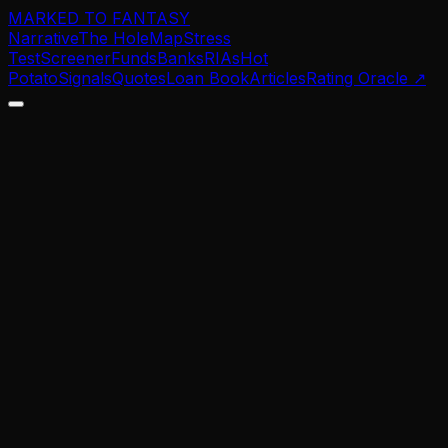
MARKED TO FANTASY
Narrative
The Hole
Map
Stress
Test
Screener
Funds
Banks
RIAs
Hot
Potato
Signals
Quotes
Loan Book
Articles
Rating Oracle
↗
$
0
B