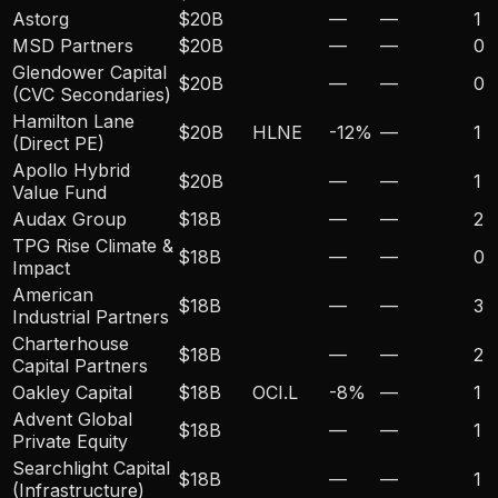
Astorg
$20B
—
—
1
MSD Partners
$20B
—
—
0
Glendower Capital
$20B
—
—
0
(CVC Secondaries)
Hamilton Lane
$20B
HLNE
-12
%
—
1
(Direct PE)
Apollo Hybrid
$20B
—
—
1
Value Fund
Audax Group
$18B
—
—
2
TPG Rise Climate &
$18B
—
—
0
Impact
American
$18B
—
—
3
Industrial Partners
Charterhouse
$18B
—
—
2
Capital Partners
Oakley Capital
$18B
OCI.L
-8
%
—
1
Advent Global
$18B
—
—
1
Private Equity
Searchlight Capital
$18B
—
—
1
(Infrastructure)