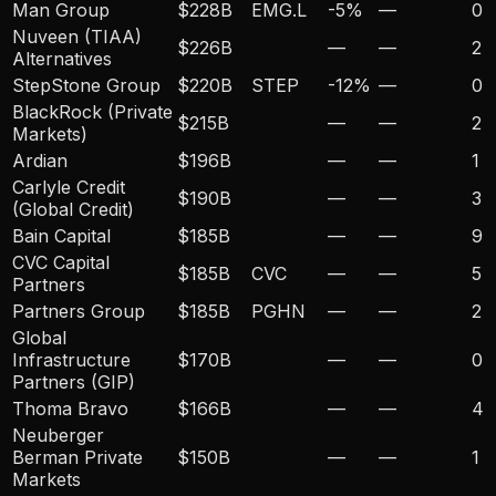
Man Group
$228B
EMG.L
-5
%
—
0
Nuveen (TIAA)
$226B
—
—
2
Alternatives
StepStone Group
$220B
STEP
-12
%
—
0
BlackRock (Private
$215B
—
—
2
Markets)
Ardian
$196B
—
—
1
Carlyle Credit
$190B
—
—
3
(Global Credit)
Bain Capital
$185B
—
—
9
CVC Capital
$185B
CVC
—
—
5
Partners
Partners Group
$185B
PGHN
—
—
2
Global
Infrastructure
$170B
—
—
0
Partners (GIP)
Thoma Bravo
$166B
—
—
4
Neuberger
Berman Private
$150B
—
—
1
Markets