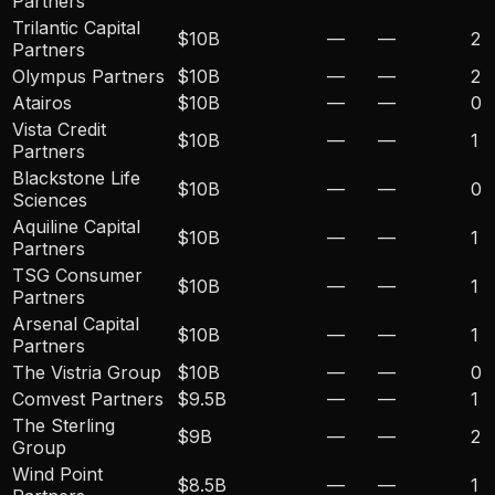
Partners
Trilantic Capital
$10B
—
—
2
Partners
Olympus Partners
$10B
—
—
2
Atairos
$10B
—
—
0
Vista Credit
$10B
—
—
1
Partners
Blackstone Life
$10B
—
—
0
Sciences
Aquiline Capital
$10B
—
—
1
Partners
TSG Consumer
$10B
—
—
1
Partners
Arsenal Capital
$10B
—
—
1
Partners
The Vistria Group
$10B
—
—
0
Comvest Partners
$9.5B
—
—
1
The Sterling
$9B
—
—
2
Group
Wind Point
$8.5B
—
—
1