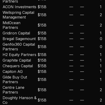
Partners
ACON Investments
$15B
—
—
1
Wellspring Capital
$15B
—
—
2
Management
MidOcean
$15B
—
—
2
Partners
Gridiron Capital
$15B
—
—
1
Bregal Sagemount
$15B
—
—
0
GenNx360 Capital
$15B
—
—
0
Partners
H2 Equity Partners
$15B
—
—
1
Graphite Capital
$15B
—
—
1
Chequers Capital
$15B
—
—
1
Capiton AG
$15B
—
—
1
Gilde Buy Out
$15B
—
—
1
Partners
Centre Lane
$15B
—
—
2
Partners
Doughty Hanson &
$15B
—
—
2
Co