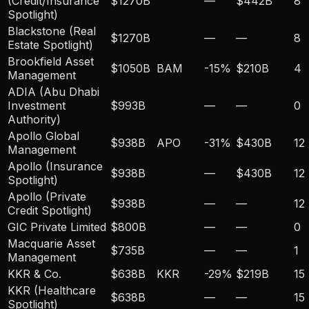
(Credit/Insurance
$1270B
—
$442B
8
Spotlight)
Blackstone (Real
$1270B
—
—
8
Estate Spotlight)
Brookfield Asset
$1050B
BAM
-15
%
$210B
4
Management
ADIA (Abu Dhabi
Investment
$993B
—
—
0
Authority)
Apollo Global
$938B
APO
-31
%
$430B
12
Management
Apollo (Insurance
$938B
—
$430B
12
Spotlight)
Apollo (Private
$938B
—
—
12
Credit Spotlight)
GIC Private Limited
$800B
—
—
0
Macquarie Asset
$735B
—
—
1
Management
KKR & Co.
$638B
KKR
-29
%
$219B
15
KKR (Healthcare
$638B
—
—
15
Spotlight)