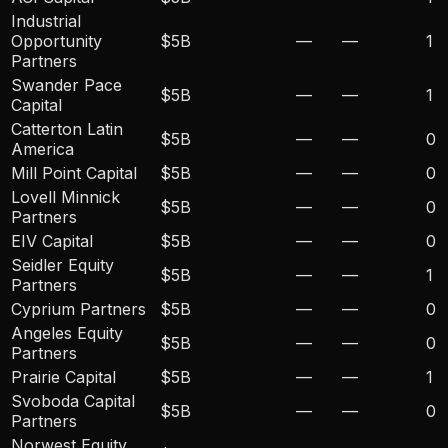
Industrial
Opportunity
$5B
—
—
1
Partners
Swander Pace
$5B
—
—
1
Capital
Catterton Latin
$5B
—
—
0
America
Mill Point Capital
$5B
—
—
0
Lovell Minnick
$5B
—
—
0
Partners
EIV Capital
$5B
—
—
0
Seidler Equity
$5B
—
—
1
Partners
Cyprium Partners
$5B
—
—
0
Angeles Equity
$5B
—
—
0
Partners
Prairie Capital
$5B
—
—
1
Svoboda Capital
$5B
—
—
0
Partners
Norwest Equity