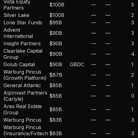
Vista Equity
$100B
—
—
5
Partners
Silver Lake
$100B
—
—
2
Lone Star Funds
$95B
—
—
3
Advent
$90B
—
—
3
International
Insight Partners
$90B
—
—
3
Clearlake Capital
$90B
—
—
4
Group
Golub Capital
$90B
GBDC
—
—
1
Warburg Pincus
$87B
—
—
2
(Growth Platform)
General Atlantic
$85B
—
—
1
AlpInvest Partners
$85B
—
—
0
(Carlyle)
Ares Real Estate
$85B
—
—
1
Group
Warburg Pincus
$83B
—
—
3
Warburg Pincus
(Insurance/Fintech
$83B
—
—
3