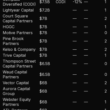
$7.5B
CODI
-12
%
—
1
Diversified (CODI)
Lightyear Capital
$7.2B
—
—
1
Court Square
$7B
—
—
2
Capital Partners
HGGC
$7B
—
—
1
Motive Partners
$7B
—
—
0
Pine Brook
$7B
—
—
2
Partners
Kelso & Company
$7B
—
—
2
Trive Capital
$7B
—
—
1
Thompson Street
$6.5B
—
—
0
Capital Partners
Waud Capital
$6.5B
—
—
0
Partners
Vector Capital
$6B
—
—
2
Aurora Capital
$6B
—
—
2
Group
Webster Equity
$6B
—
—
1
Partners