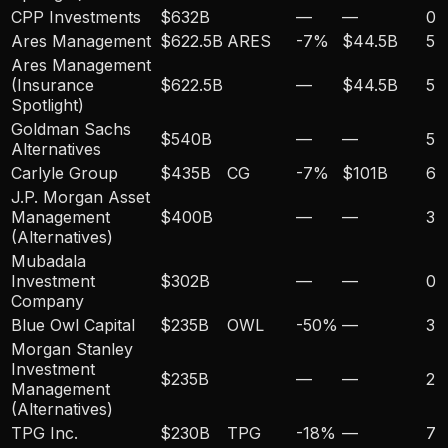
CPP Investments
$632B
—
—
0
Ares Management
$622.5B
ARES
-7
%
$44.5B
5
Ares Management
(Insurance
$622.5B
—
$44.5B
5
Spotlight)
Goldman Sachs
$540B
—
—
5
Alternatives
Carlyle Group
$435B
CG
-7
%
$101B
6
J.P. Morgan Asset
Management
$400B
—
—
3
(Alternatives)
Mubadala
Investment
$302B
—
—
0
Company
Blue Owl Capital
$235B
OWL
-50
%
—
3
Morgan Stanley
Investment
$235B
—
—
2
Management
(Alternatives)
TPG Inc.
$230B
TPG
-18
%
—
7