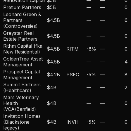
Renovation Capital
$5B
—
—
0
Pretium Partners
$5B
—
—
0
Leonard Green &
Partners
$4.5B
—
—
6
(Controversies)
Greystar Real
$4.5B
—
—
0
Estate Partners
Rithm Capital (fka
$4.5B
RITM
-8
%
—
0
New Residential)
GoldenTree Asset
$4.5B
—
—
4
Management
Prospect Capital
$4.2B
PSEC
-5
%
—
8
Management
Summit Partners
$4B
—
—
2
(Healthcare)
Mars Veterinary
Health
$4B
—
—
0
(VCA/Banfield)
Invitation Homes
(Blackstone
$4B
INVH
-5
%
—
0
legacy)