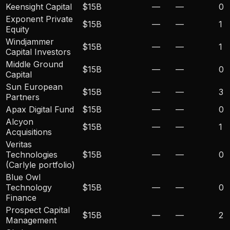
Keensight Capital
$15B
—
—
0
Exponent Private
$15B
—
—
1
Equity
Windjammer
$15B
—
—
1
Capital Investors
Middle Ground
$15B
—
—
0
Capital
Sun European
$15B
—
—
3
Partners
Apax Digital Fund
$15B
—
—
0
Alcyon
$15B
—
—
1
Acquisitions
Veritas
Technologies
$15B
—
—
0
(Carlyle portfolio)
Blue Owl
Technology
$15B
—
—
0
Finance
Prospect Capital
$15B
—
—
2
Management