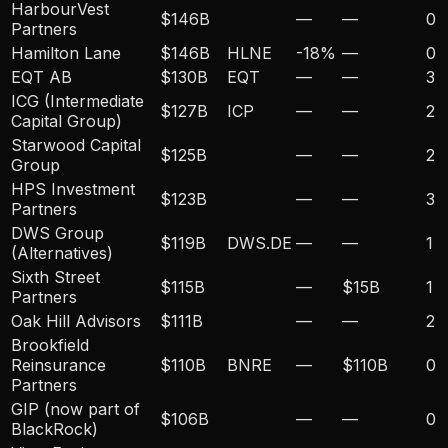
HarbourVest
$146B
—
—
0
Partners
Hamilton Lane
$146B
HLNE
-18
%
—
0
EQT AB
$130B
EQT
—
—
3
ICG (Intermediate
$127B
ICP
—
—
2
Capital Group)
Starwood Capital
$125B
—
—
2
Group
HPS Investment
$123B
—
—
3
Partners
DWS Group
$119B
DWS.DE
—
—
1
(Alternatives)
Sixth Street
$115B
—
$15B
1
Partners
Oak Hill Advisors
$111B
—
—
2
Brookfield
Reinsurance
$110B
BNRE
—
$110B
0
Partners
GIP (now part of
$106B
—
—
0
BlackRock)