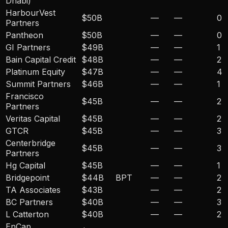
Dhabi)
HarbourVest
$50B
—
—
0
Partners
Pantheon
$50B
—
—
0
GI Partners
$49B
—
—
1
Bain Capital Credit
$48B
—
—
2
Platinum Equity
$47B
—
—
4
Summit Partners
$46B
—
—
1
Francisco
$45B
—
—
2
Partners
Veritas Capital
$45B
—
—
2
GTCR
$45B
—
—
3
Centerbridge
$45B
—
—
3
Partners
Hg Capital
$45B
—
—
1
Bridgepoint
$44B
BPT
—
—
2
TA Associates
$43B
—
—
2
BC Partners
$40B
—
—
3
L Catterton
$40B
—
—
2
EnCap