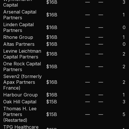
$16B
—
—
3
Capital
Arsenal Capital
$16B
—
—
1
Partners
Linden Capital
$16B
—
—
0
Partners
Rhone Group
$16B
—
—
1
Altas Partners
$16B
—
—
0
Levine Leichtman
$16B
—
—
2
Capital Partners
One Rock Capital
$16B
—
—
2
Partners
Seven2 (formerly
Apax Partners
$16B
—
—
2
France)
Harbour Group
$16B
—
—
1
Oak Hill Capital
$15B
—
—
3
Thomas H. Lee
Partners
$15B
—
—
5
(Restarted)
TPG Healthcare