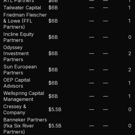
ATL Partners
$6B
—
—
1
Tailwater Capital
$6B
—
—
1
Friedman Fleischer
& Lowe (FFL
$6B
—
—
1
Partners)
Incline Equity
$6B
—
—
0
Partners
Odyssey
Investment
$6B
—
—
2
Partners
Sun European
$6B
—
—
2
Partners
OEP Capital
$6B
—
—
1
Advisors
Wellspring Capital
$6B
—
—
1
Management
Cressey &
$5.5B
—
—
0
Company
Banneker Partners
(fka Six River
$5.5B
—
—
0
Partners)