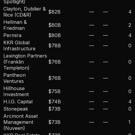
Spotlight)
Clayton, Dubilier &
$82B
—
—
4
Rice (CD&R)
Hellman &
$80B
—
—
2
Friedman
Permira
$80B
—
—
4
KKR Global
$78B
—
—
0
Infrastructure
Lexington Partners
(Franklin
$76B
—
—
0
Templeton)
Pantheon
$76B
—
—
0
Ventures
Hillhouse
$75B
—
—
0
Investment
H.I.G. Capital
$74B
—
—
4
Stonepeak
$73B
—
—
0
Arcmont Asset
Management
$73B
—
—
1
(Nuveen)