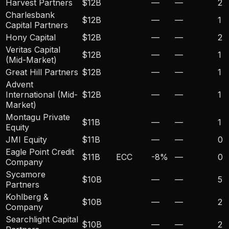
Harvest Partners
$12B
—
—
2
Charlesbank
$12B
—
—
1
Capital Partners
Hony Capital
$12B
—
—
2
Veritas Capital
$12B
—
—
1
(Mid-Market)
Great Hill Partners
$12B
—
—
1
Advent
International (Mid-
$12B
—
—
1
Market)
Montagu Private
$11B
—
—
1
Equity
JMI Equity
$11B
—
—
0
Eagle Point Credit
$11B
ECC
-8
%
—
0
Company
Sycamore
$10B
—
—
5
Partners
Kohlberg &
$10B
—
—
2
Company
Searchlight Capital
$10B
—
—
2