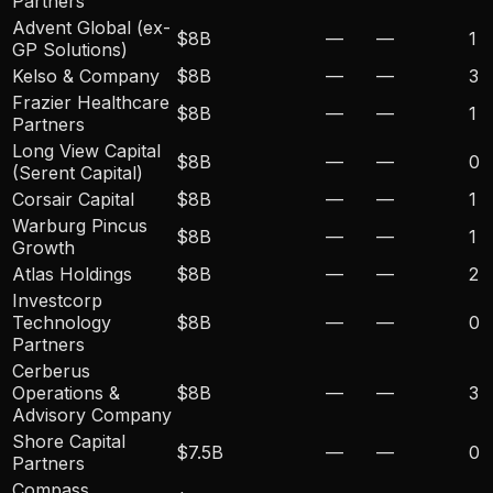
Partners
Advent Global (ex-
$8B
—
—
1
GP Solutions)
Kelso & Company
$8B
—
—
3
Frazier Healthcare
$8B
—
—
1
Partners
Long View Capital
$8B
—
—
0
(Serent Capital)
Corsair Capital
$8B
—
—
1
Warburg Pincus
$8B
—
—
1
Growth
Atlas Holdings
$8B
—
—
2
Investcorp
Technology
$8B
—
—
0
Partners
Cerberus
Operations &
$8B
—
—
3
Advisory Company
Shore Capital
$7.5B
—
—
0
Partners
Compass