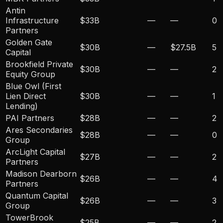
Antin
Infrastructure
$33B
—
—
0
Partners
Golden Gate
$30B
—
$27.5B
5
Capital
Brookfield Private
$30B
—
—
2
Equity Group
Blue Owl (First
Lien Direct
$30B
—
—
1
Lending)
PAI Partners
$28B
—
—
2
Ares Secondaries
$28B
—
—
0
Group
ArcLight Capital
$27B
—
—
2
Partners
Madison Dearborn
$26B
—
—
4
Partners
Quantum Capital
$26B
—
—
3
Group
TowerBrook
$25B
—
—
2