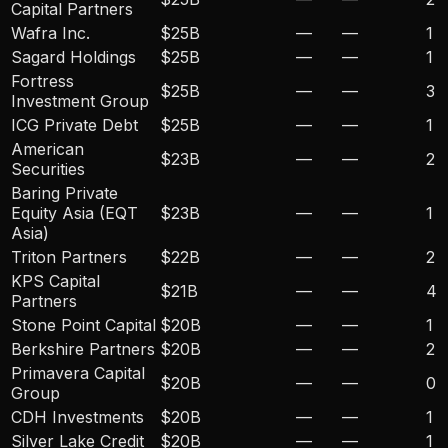
Capital Partners
Wafra Inc.
$25B
—
—
1
Sagard Holdings
$25B
—
—
1
Fortress
$25B
—
—
3
Investment Group
ICG Private Debt
$25B
—
—
1
American
$23B
—
—
2
Securities
Baring Private
Equity Asia (EQT
$23B
—
—
1
Asia)
Triton Partners
$22B
—
—
2
KPS Capital
$21B
—
—
4
Partners
Stone Point Capital
$20B
—
—
1
Berkshire Partners
$20B
—
—
2
Primavera Capital
$20B
—
—
0
Group
CDH Investments
$20B
—
—
1
Silver Lake Credit
$20B
—
—
1