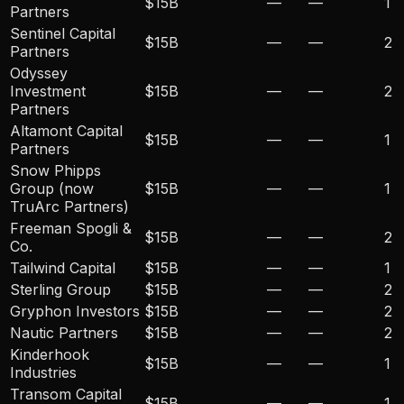
$15B
—
—
1
Partners
Sentinel Capital
$15B
—
—
2
Partners
Odyssey
Investment
$15B
—
—
2
Partners
Altamont Capital
$15B
—
—
1
Partners
Snow Phipps
Group (now
$15B
—
—
1
TruArc Partners)
Freeman Spogli &
$15B
—
—
2
Co.
Tailwind Capital
$15B
—
—
1
Sterling Group
$15B
—
—
2
Gryphon Investors
$15B
—
—
2
Nautic Partners
$15B
—
—
2
Kinderhook
$15B
—
—
1
Industries
Transom Capital
$15B
—
—
1