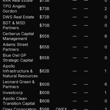
KKR Real Estate
$73B
—
—
0
TPG Angelo
$73B
—
—
2
Gordon
DWS Real Estate
$72B
—
—
0
BDT & MSD
$70B
—
—
0
Partners
Cerberus Capital
$65B
—
—
8
Management
Adams Street
$65B
—
—
0
Partners
Blue Owl GP
$65B
—
—
0
Strategic Capital
Apollo
Infrastructure &
$62B
—
—
1
Natural Resources
Leonard Green &
$60B
—
—
6
Partners
Investcorp
$60B
—
—
1
Apollo Clean
$60B
—
—
0
Transition Capital
Onex Corporation
$59B
ONEX
—
—
3