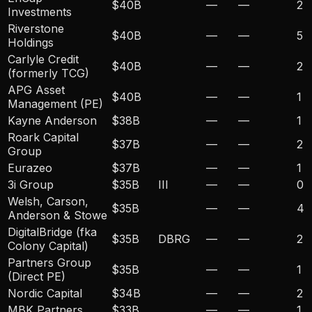
$40B
—
—
2
Investments
Riverstone
$40B
—
—
5
Holdings
Carlyle Credit
$40B
—
—
2
(formerly TCG)
APG Asset
$40B
—
—
1
Management (PE)
Kayne Anderson
$38B
—
—
1
Roark Capital
$37B
—
—
2
Group
Eurazeo
$37B
—
—
1
3i Group
$35B
III
—
—
0
Welsh, Carson,
$35B
—
—
4
Anderson & Stowe
DigitalBridge (fka
$35B
DBRG
—
—
2
Colony Capital)
Partners Group
$35B
—
—
1
(Direct PE)
Nordic Capital
$34B
—
—
2
MBK Partners
$33B
—
—
1