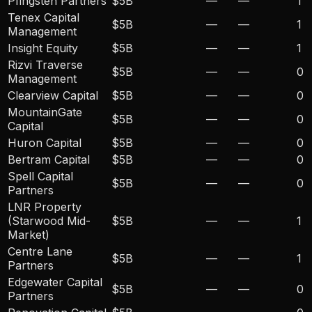
Pfingsten Partners
$5B
—
—
1
Tenex Capital
$5B
—
—
1
Management
Insight Equity
$5B
—
—
1
Rizvi Traverse
$5B
—
—
0
Management
Clearview Capital
$5B
—
—
0
MountainGate
$5B
—
—
0
Capital
Huron Capital
$5B
—
—
0
Bertram Capital
$5B
—
—
0
Spell Capital
$5B
—
—
0
Partners
LNR Property
(Starwood Mid-
$5B
—
—
1
Market)
Centre Lane
$5B
—
—
1
Partners
Edgewater Capital
$5B
—
—
0
Partners