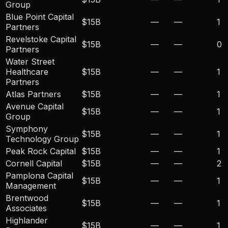
Group
Blue Point Capital
$15B
—
—
1
Partners
Revelstoke Capital
$15B
—
—
0
Partners
Water Street
Healthcare
$15B
—
—
1
Partners
Atlas Partners
$15B
—
—
1
Avenue Capital
$15B
—
—
1
Group
Symphony
$15B
—
—
1
Technology Group
Peak Rock Capital
$15B
—
—
1
Cornell Capital
$15B
—
—
2
Pamplona Capital
$15B
—
—
1
Management
Brentwood
$15B
—
—
1
Associates
Highlander
$15B
—
—
1