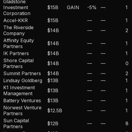
Gladstone
Investment
$15B
GAIN
-5
%
—
1
Corporation
Accel-KKR
$15B
—
—
1
The Riverside
$14B
—
—
2
Company
Affinity Equity
$14B
—
—
1
Partners
IK Partners
$14B
—
—
1
Shore Capital
$14B
—
—
0
Partners
Summit Partners
$14B
—
—
2
Lindsay Goldberg
$13B
—
—
1
K1 Investment
$13B
—
—
1
Management
Battery Ventures
$13B
—
—
1
Norwest Venture
$12.5B
—
—
1
Partners
Sun Capital
$12B
—
—
8
Partners