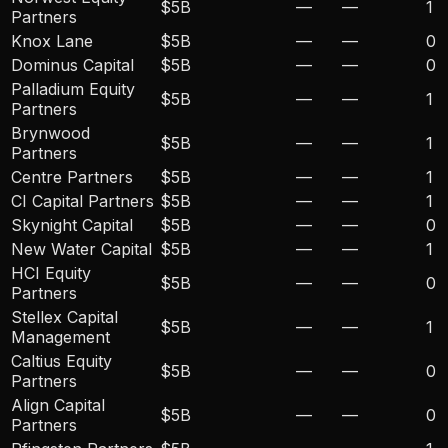
$5B
—
—
1
Partners
Knox Lane
$5B
—
—
0
Dominus Capital
$5B
—
—
0
Palladium Equity
$5B
—
—
1
Partners
Brynwood
$5B
—
—
1
Partners
Centre Partners
$5B
—
—
1
CI Capital Partners
$5B
—
—
1
Skynight Capital
$5B
—
—
0
New Water Capital
$5B
—
—
1
HCI Equity
$5B
—
—
0
Partners
Stellex Capital
$5B
—
—
1
Management
Caltius Equity
$5B
—
—
0
Partners
Align Capital
$5B
—
—
0
Partners