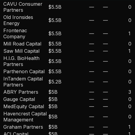
CAVU Consumer
$5.5B
—
—
0
Partners
Old Ironsides
$5.5B
—
—
0
Energy
Frontenac
$5.5B
—
—
1
Company
Mill Road Capital
$5.5B
—
—
0
Saw Mill Capital
$5.5B
—
—
1
H.I.G. BioHealth
$5.5B
—
—
0
Partners
Parthenon Capital
$5.5B
—
—
0
InTandem Capital
$5.2B
—
—
0
Partners
ABRY Partners
$5B
—
—
3
Gauge Capital
$5B
—
—
0
MedEquity Capital
$5B
—
—
0
Havencrest Capital
$5B
—
—
0
Management
Graham Partners
$5B
—
—
1
ACI Capital
$5B
—
—
1