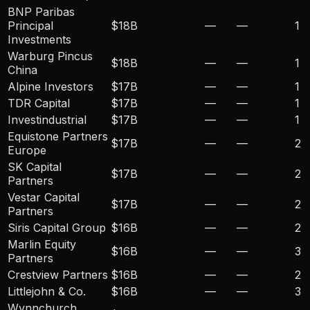
BNP Paribas
Principal
$18B
—
—
1
Investments
Warburg Pincus
$18B
—
—
1
China
Alpine Investors
$17B
—
—
1
TDR Capital
$17B
—
—
1
Investindustrial
$17B
—
—
1
Equistone Partners
$17B
—
—
2
Europe
SK Capital
$17B
—
—
2
Partners
Vestar Capital
$17B
—
—
2
Partners
Siris Capital Group
$16B
—
—
2
Marlin Equity
$16B
—
—
3
Partners
Crestview Partners
$16B
—
—
2
Littlejohn & Co.
$16B
—
—
3
Wynnchurch