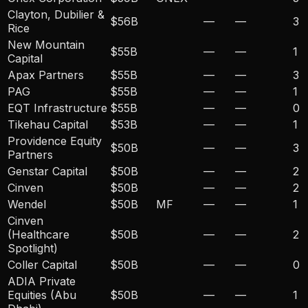
Clayton, Dubilier &
$56B
—
—
3
Rice
New Mountain
$55B
—
—
1
Capital
Apax Partners
$55B
—
—
3
PAG
$55B
—
—
1
EQT Infrastructure
$55B
—
—
0
Tikehau Capital
$53B
—
—
1
Providence Equity
$50B
—
—
3
Partners
Genstar Capital
$50B
—
—
2
Cinven
$50B
—
—
2
Wendel
$50B
MF
—
—
1
Cinven
(Healthcare
$50B
—
—
2
Spotlight)
Coller Capital
$50B
—
—
0
ADIA Private
Equities (Abu
$50B
—
—
1