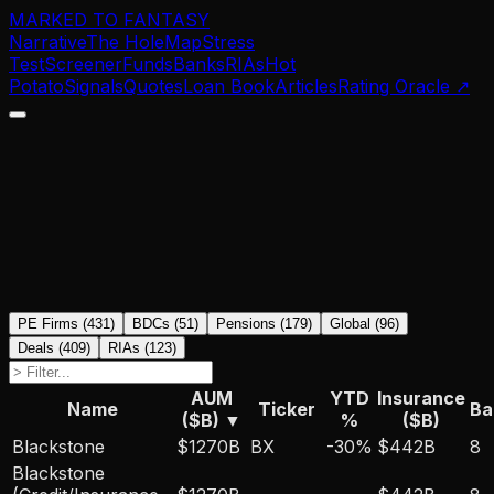
MARKED TO FANTASY
Narrative
The Hole
Map
Stress
Test
Screener
Funds
Banks
RIAs
Hot
Potato
Signals
Quotes
Loan Book
Articles
Rating Oracle
↗
PE Firms
(
431
)
BDCs
(
51
)
Pensions
(
179
)
Global
(
96
)
Deals
(
409
)
RIAs
(
123
)
AUM
YTD
Insurance
Name
Ticker
Ba
($B)
▼
%
($B)
Blackstone
$1270B
BX
-30
%
$442B
8
Blackstone