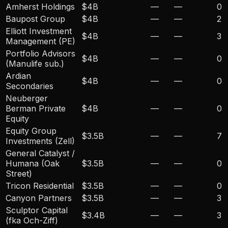
Amherst Holdings
$4B
—
—
0
Baupost Group
$4B
—
—
2
Elliott Investment
$4B
—
—
3
Management (PE)
Portfolio Advisors
$4B
—
—
0
(Manulife sub.)
Ardian
$4B
—
—
0
Secondaries
Neuberger
Berman Private
$4B
—
—
0
Equity
Equity Group
$3.5B
—
—
7
Investments (Zell)
General Catalyst /
Humana (Oak
$3.5B
—
—
0
Street)
Tricon Residential
$3.5B
—
—
0
Canyon Partners
$3.5B
—
—
3
Sculptor Capital
$3.4B
—
—
3
(fka Och-Ziff)